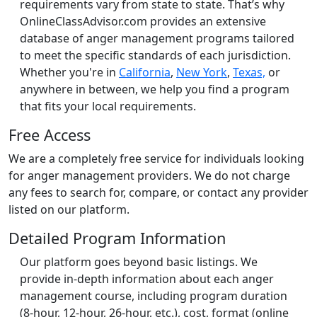
requirements vary from state to state. That’s why
OnlineClassAdvisor.com provides an extensive
database of anger management programs tailored
to meet the specific standards of each jurisdiction.
Whether you're in
California
,
New York
,
Texas,
or
anywhere in between, we help you find a program
that fits your local requirements.
Free Access
We are a completely free service for individuals looking
for anger management providers. We do not charge
any fees to search for, compare, or contact any provider
listed on our platform.
Detailed Program Information
Our platform goes beyond basic listings. We
provide in-depth information about each anger
management course, including program duration
(8-hour, 12-hour, 26-hour, etc.), cost, format (online