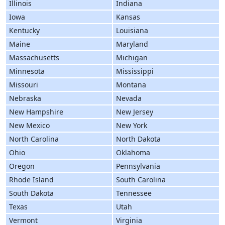
Illinois
Indiana
Iowa
Kansas
Kentucky
Louisiana
Maine
Maryland
Massachusetts
Michigan
Minnesota
Mississippi
Missouri
Montana
Nebraska
Nevada
New Hampshire
New Jersey
New Mexico
New York
North Carolina
North Dakota
Ohio
Oklahoma
Oregon
Pennsylvania
Rhode Island
South Carolina
South Dakota
Tennessee
Texas
Utah
Vermont
Virginia