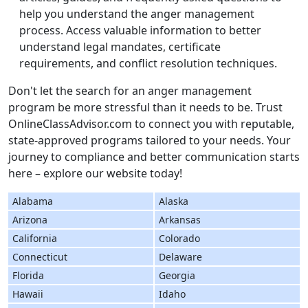
help you understand the anger management
process. Access valuable information to better
understand legal mandates, certificate
requirements, and conflict resolution techniques.
Don't let the search for an anger management
program be more stressful than it needs to be. Trust
OnlineClassAdvisor.com to connect you with reputable,
state-approved programs tailored to your needs. Your
journey to compliance and better communication starts
here – explore our website today!
Alabama
Alaska
Arizona
Arkansas
California
Colorado
Connecticut
Delaware
Florida
Georgia
Hawaii
Idaho