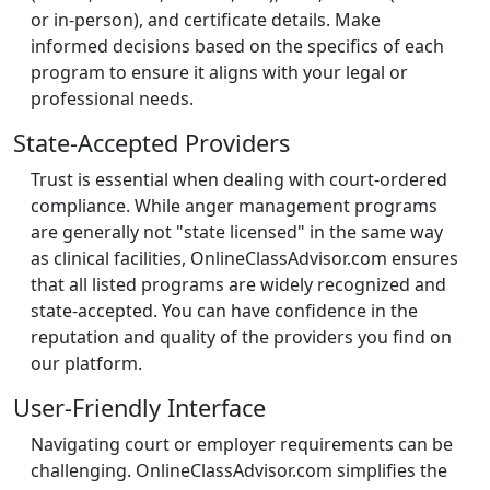
or in-person), and certificate details. Make
informed decisions based on the specifics of each
program to ensure it aligns with your legal or
professional needs.
State-Accepted Providers
Trust is essential when dealing with court-ordered
compliance. While anger management programs
are generally not "state licensed" in the same way
as clinical facilities, OnlineClassAdvisor.com ensures
that all listed programs are widely recognized and
state-accepted. You can have confidence in the
reputation and quality of the providers you find on
our platform.
User-Friendly Interface
Navigating court or employer requirements can be
challenging. OnlineClassAdvisor.com simplifies the