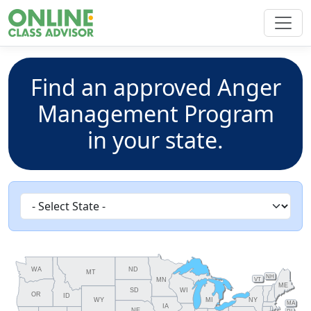
Find an approved Anger
Management Program
in your state.
ND
WA
MT
NH
MN
VT
ME
SD
WI
OR
ID
WY
MI
NY
MA
IA
NE