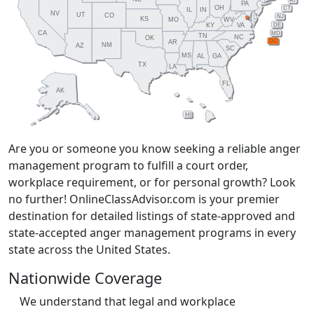
RI
PA
OH
CT
IL
IN
NV
UT
CO
NJ
KS
MO
WV
DE
KY
VA
CA
MD
TN
NC
OK
DC
AR
NM
AZ
SC
MS
AL
GA
TX
LA
FL
AK
HI
Are you or someone you know seeking a reliable anger
management program to fulfill a court order,
workplace requirement, or for personal growth? Look
no further! OnlineClassAdvisor.com is your premier
destination for detailed listings of state-approved and
state-accepted anger management programs in every
state across the United States.
Nationwide Coverage
We understand that legal and workplace