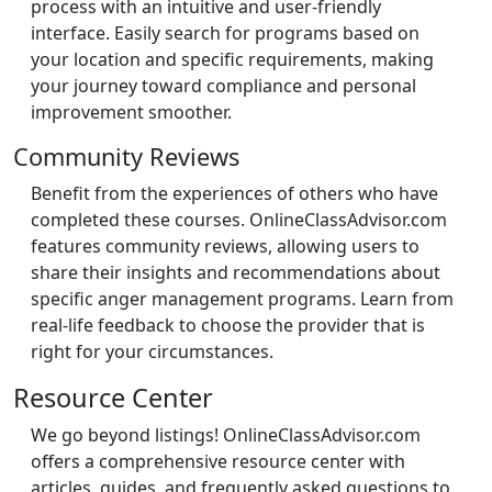
process with an intuitive and user-friendly
interface. Easily search for programs based on
your location and specific requirements, making
your journey toward compliance and personal
improvement smoother.
Community Reviews
Benefit from the experiences of others who have
completed these courses. OnlineClassAdvisor.com
features community reviews, allowing users to
share their insights and recommendations about
specific anger management programs. Learn from
real-life feedback to choose the provider that is
right for your circumstances.
Resource Center
We go beyond listings! OnlineClassAdvisor.com
offers a comprehensive resource center with
articles, guides, and frequently asked questions to