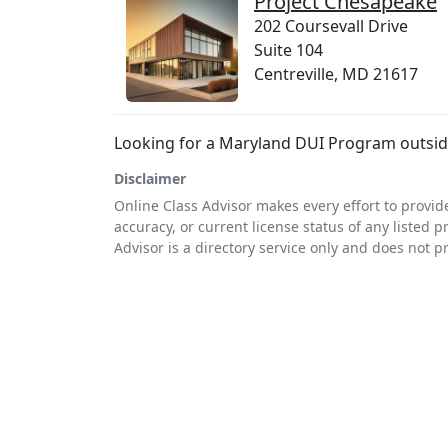
Project Chesapeake
202 Coursevall Drive
Suite 104
Centreville, MD 21617
Looking for a Maryland DUI Program outside
Disclaimer
Online Class Advisor makes every effort to provid
accuracy, or current license status of any listed p
Advisor is a directory service only and does not p