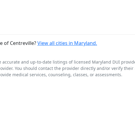
 of Centreville?
View all cities in Maryland.
e accurate and up-to-date listings of licensed Maryland DUI provid
rovider. You should contact the provider directly and/or verify thei
rovide medical services, counseling, classes, or assessments.