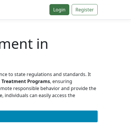
Login
Register
ment in
nce to state regulations and standards. It
l Treatment Programs
, ensuring
omote responsible behavior and provide the
, individuals can easily access the