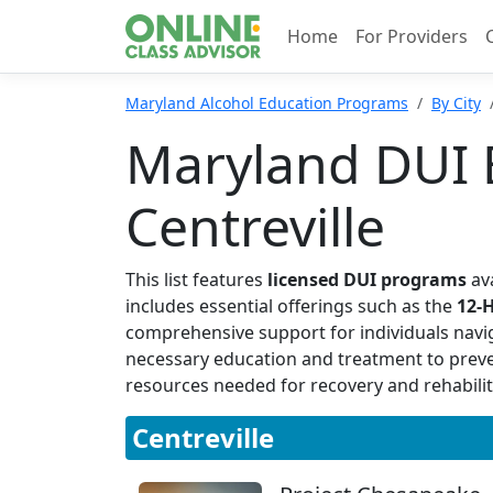
Home
For Providers
Maryland Alcohol Education Programs
By City
Maryland DUI 
Centreville
This list features
licensed DUI programs
ava
includes essential offerings such as the
12-
comprehensive support for individuals navi
necessary education and treatment to prevent 
resources needed for recovery and rehabilit
Centreville