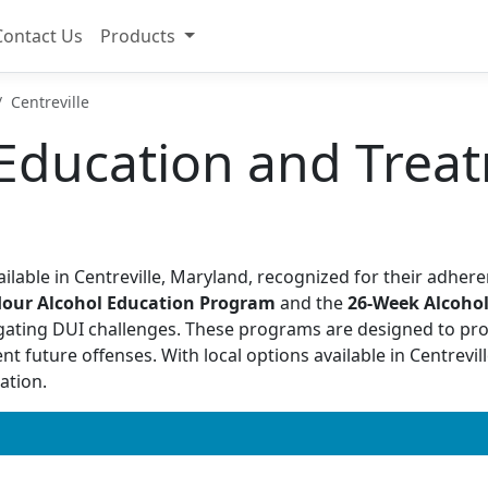
Contact Us
Products
Centreville
Education and Treat
ilable in Centreville, Maryland, recognized for their adhere
Hour Alcohol Education Program
and the
26-Week Alcoho
gating DUI challenges. These programs are designed to pr
future offenses. With local options available in Centreville
ation.