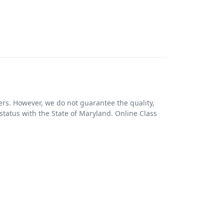
ers. However, we do not guarantee the quality,
r status with the State of Maryland. Online Class