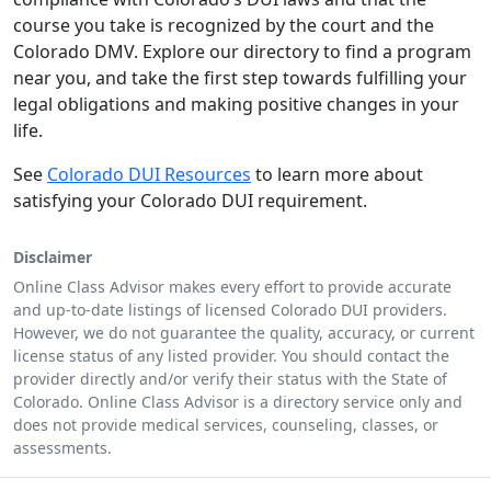
course you take is recognized by the court and the
Colorado DMV. Explore our directory to find a program
near you, and take the first step towards fulfilling your
legal obligations and making positive changes in your
life.
See
Colorado DUI Resources
to learn more about
satisfying your Colorado DUI requirement.
Disclaimer
Online Class Advisor makes every effort to provide accurate
and up-to-date listings of licensed Colorado DUI providers.
However, we do not guarantee the quality, accuracy, or current
license status of any listed provider. You should contact the
provider directly and/or verify their status with the State of
Colorado. Online Class Advisor is a directory service only and
does not provide medical services, counseling, classes, or
assessments.