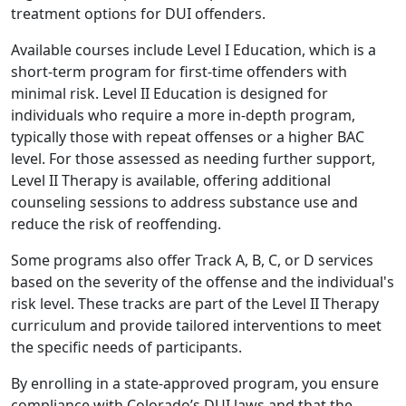
treatment options for DUI offenders.
Available courses include Level I Education, which is a
short-term program for first-time offenders with
minimal risk. Level II Education is designed for
individuals who require a more in-depth program,
typically those with repeat offenses or a higher BAC
level. For those assessed as needing further support,
Level II Therapy is available, offering additional
counseling sessions to address substance use and
reduce the risk of reoffending.
Some programs also offer Track A, B, C, or D services
based on the severity of the offense and the individual's
risk level. These tracks are part of the Level II Therapy
curriculum and provide tailored interventions to meet
the specific needs of participants.
By enrolling in a state-approved program, you ensure
compliance with Colorado’s DUI laws and that the