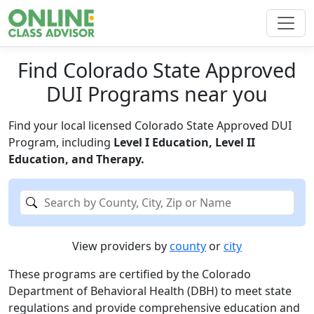
Find Colorado State Approved
DUI Programs near you
Find your local licensed Colorado State Approved DUI
Program, including
Level I Education, Level II
Education, and Therapy.
View providers by
county
or
city
These programs are certified by the Colorado
Department of Behavioral Health (DBH) to meet state
regulations and provide comprehensive education and