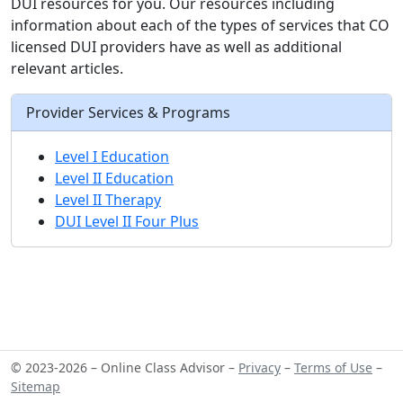
DUI resources for you. Our resources including
information about each of the types of services that CO
licensed DUI providers have as well as additional
relevant articles.
Provider Services & Programs
Level I Education
Level II Education
Level II Therapy
DUI Level II Four Plus
© 2023-2026 – Online Class Advisor –
Privacy
–
Terms of Use
–
Sitemap