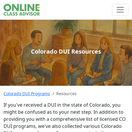
Colorado DUI Resources
Colorado DUI Programs
Resources
If you've received a DUI in the state of Colorado, you
might be confused as to your next step. In addition to
providing you with a comprehensive list of licensed CO
DUI programs, we've also collected various Colorado