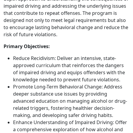
impaired driving and addressing the underlying issues
that contribute to repeat offenses. The program is
designed not only to meet legal requirements but also
to encourage lasting behavioral change and reduce the
risk of future violations.
Primary Objectives:
Reduce Recidivism: Deliver an intensive, state-
approved curriculum that reinforces the dangers
of impaired driving and equips offenders with the
knowledge needed to prevent future violations.
Promote Long-Term Behavioral Change: Address
deeper substance use issues by providing
advanced education on managing alcohol or drug-
related triggers, fostering healthier decision-
making, and developing safer driving habits.
Enhance Understanding of Impaired Driving: Offer
a comprehensive exploration of how alcohol and