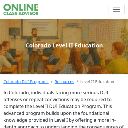
Colorado Level II Education
Colorado DUI Programs
Resources
Level II Education
In Colorado, individuals facing more serious DUI
offenses or repeat convictions may be required to
complete the Level II DUI Education Program. This
advanced program builds upon the foundational
knowledge provided in Level I by offering a more in-
depth approach to understanding the consequences of