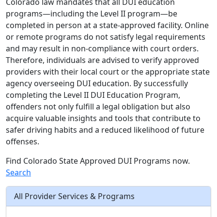
Colorado law mandates that all DUI education
programs—including the Level II program—be
completed in person at a state-approved facility. Online
or remote programs do not satisfy legal requirements
and may result in non-compliance with court orders.
Therefore, individuals are advised to verify approved
providers with their local court or the appropriate state
agency overseeing DUI education. By successfully
completing the Level II DUI Education Program,
offenders not only fulfill a legal obligation but also
acquire valuable insights and tools that contribute to
safer driving habits and a reduced likelihood of future
offenses.
Find Colorado State Approved DUI Programs now.
Search
All Provider Services & Programs