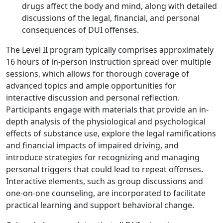
drugs affect the body and mind, along with detailed
discussions of the legal, financial, and personal
consequences of DUI offenses.
The Level II program typically comprises approximately
16 hours of in-person instruction spread over multiple
sessions, which allows for thorough coverage of
advanced topics and ample opportunities for
interactive discussion and personal reflection.
Participants engage with materials that provide an in-
depth analysis of the physiological and psychological
effects of substance use, explore the legal ramifications
and financial impacts of impaired driving, and
introduce strategies for recognizing and managing
personal triggers that could lead to repeat offenses.
Interactive elements, such as group discussions and
one-on-one counseling, are incorporated to facilitate
practical learning and support behavioral change.