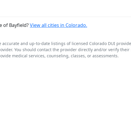
 of Bayfield?
View all cities in Colorado.
e accurate and up-to-date listings of licensed Colorado DUI provid
rovider. You should contact the provider directly and/or verify their
rovide medical services, counseling, classes, or assessments.