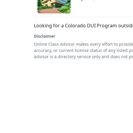
Looking for a Colorado DUI Program outside
Disclaimer
Online Class Advisor makes every effort to provid
accuracy, or current license status of any listed p
Advisor is a directory service only and does not p