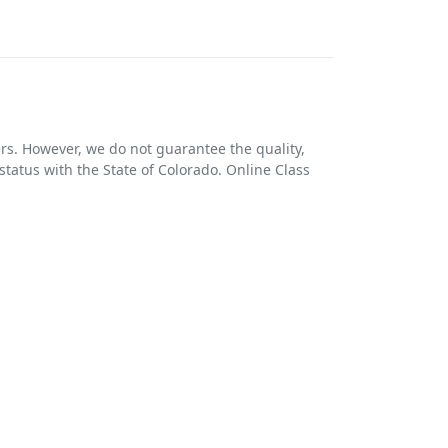
ers. However, we do not guarantee the quality,
 status with the State of Colorado. Online Class