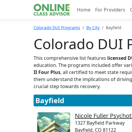
Home
For Providers
Colorado DUI Programs
By City
Bayfield
Colorado DUI P
This comprehensive list features
licensed 
education. The programs included offer vari
II Four Plus
, all certified to meet state re
them understand the implications of driving
crucial step towards recovery.
Bayfield
Nicole Fuller Psycho
1327 Bayfield Parkway
Bayfield, CO 81122