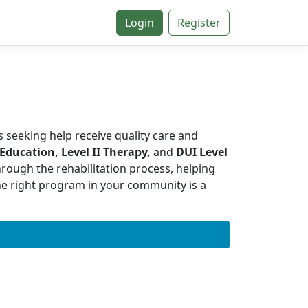
Login
Register
s seeking help receive quality care and
 Education, Level II Therapy,
and
DUI Level
hrough the rehabilitation process, helping
the right program in your community is a