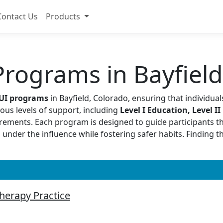
Contact Us
Products
rograms in Bayfield
DUI programs
in Bayfield, Colorado, ensuring that individual
ous levels of support, including
Level I Education, Level II
quirements. Each program is designed to guide participants t
 under the influence while fostering safer habits. Finding 
therapy Practice