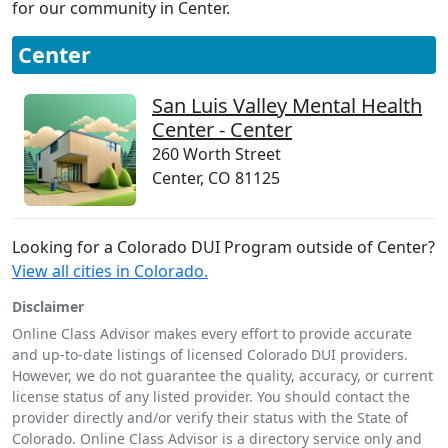
for our community in Center.
Center
San Luis Valley Mental Health
Center - Center
260 Worth Street
Center, CO 81125
Looking for a Colorado DUI Program outside of Center?
View all cities in Colorado.
Disclaimer
Online Class Advisor makes every effort to provide accurate
and up-to-date listings of licensed Colorado DUI providers.
However, we do not guarantee the quality, accuracy, or current
license status of any listed provider. You should contact the
provider directly and/or verify their status with the State of
Colorado. Online Class Advisor is a directory service only and