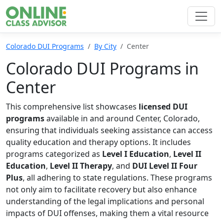
Colorado DUI Programs
By City
Center
Colorado DUI Programs in
Center
This comprehensive list showcases
licensed DUI
programs
available in and around Center, Colorado,
ensuring that individuals seeking assistance can access
quality education and therapy options. It includes
programs categorized as
Level I Education
,
Level II
Education
,
Level II Therapy
, and
DUI Level II Four
Plus
, all adhering to state regulations. These programs
not only aim to facilitate recovery but also enhance
understanding of the legal implications and personal
impacts of DUI offenses, making them a vital resource