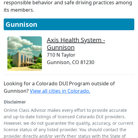
responsible behavior and safe driving practices among
its members.
Gunnison
Axis Health System -
Gunnison
710 N Taylor
Gunnison, CO 81230
Looking for a Colorado DUI Program outside of
Gunnison?
View all cities in Colorado.
Disclaimer
Online Class Advisor makes every effort to provide accurate
and up-to-date listings of licensed Colorado DUI providers.
However, we do not guarantee the quality, accuracy, or current
license status of any listed provider. You should contact the
provider directly and/or verify their status with the State of