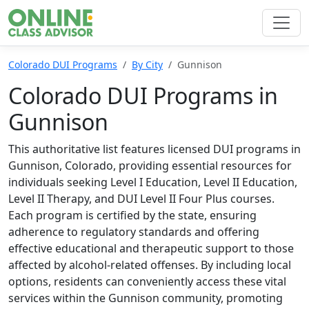
Colorado DUI Programs
By City
Gunnison
Colorado DUI Programs in
Gunnison
This authoritative list features licensed DUI programs in
Gunnison, Colorado, providing essential resources for
individuals seeking Level I Education, Level II Education,
Level II Therapy, and DUI Level II Four Plus courses.
Each program is certified by the state, ensuring
adherence to regulatory standards and offering
effective educational and therapeutic support to those
affected by alcohol-related offenses. By including local
options, residents can conveniently access these vital
services within the Gunnison community, promoting