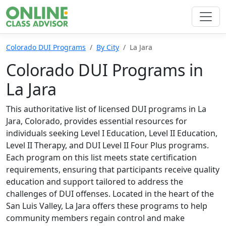
Colorado DUI Programs
By City
La Jara
Colorado DUI Programs in
La Jara
This authoritative list of licensed DUI programs in La
Jara, Colorado, provides essential resources for
individuals seeking Level I Education, Level II Education,
Level II Therapy, and DUI Level II Four Plus programs.
Each program on this list meets state certification
requirements, ensuring that participants receive quality
education and support tailored to address the
challenges of DUI offenses. Located in the heart of the
San Luis Valley, La Jara offers these programs to help
community members regain control and make