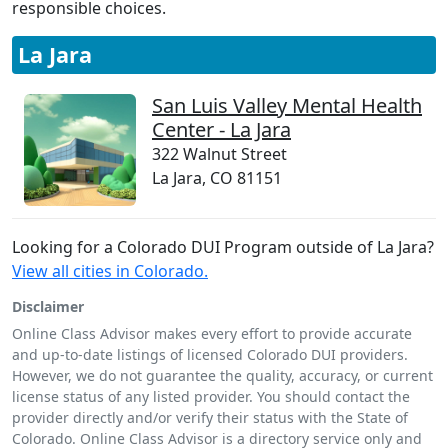
responsible choices.
La Jara
San Luis Valley Mental Health
Center - La Jara
322 Walnut Street
La Jara, CO 81151
Looking for a Colorado DUI Program outside of La Jara?
View all cities in Colorado.
Disclaimer
Online Class Advisor makes every effort to provide accurate
and up-to-date listings of licensed Colorado DUI providers.
However, we do not guarantee the quality, accuracy, or current
license status of any listed provider. You should contact the
provider directly and/or verify their status with the State of
Colorado. Online Class Advisor is a directory service only and