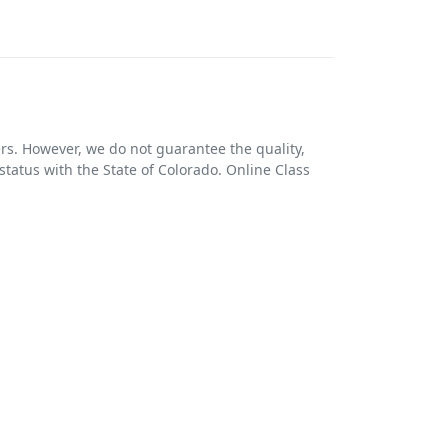
ers. However, we do not guarantee the quality,
 status with the State of Colorado. Online Class