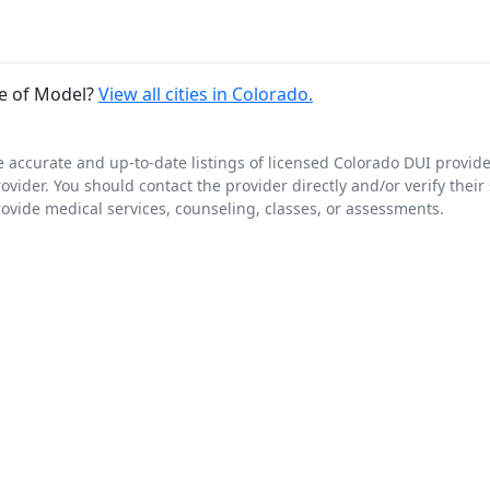
de of Model?
View all cities in Colorado.
e accurate and up-to-date listings of licensed Colorado DUI provid
rovider. You should contact the provider directly and/or verify their
rovide medical services, counseling, classes, or assessments.