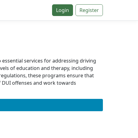
Login
Register
 essential services for addressing driving
vels of education and therapy, including
e regulations, these programs ensure that
of DUI offenses and work towards