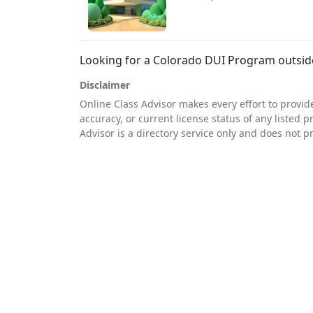
Looking for a Colorado DUI Program outsi
Disclaimer
Online Class Advisor makes every effort to provid
accuracy, or current license status of any listed p
Advisor is a directory service only and does not p