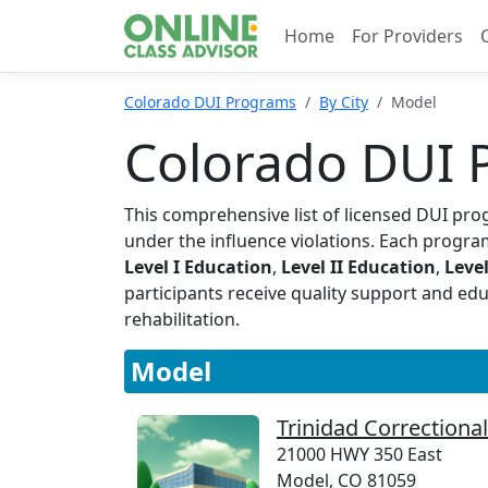
Home
For Providers
Colorado DUI Programs
By City
Model
Colorado DUI 
This comprehensive list of licensed DUI pro
under the influence violations. Each program
Level I Education
,
Level II Education
,
Level
participants receive quality support and ed
rehabilitation.
Model
Trinidad Correctional 
21000 HWY 350 East
Model, CO 81059