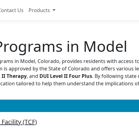
Contact Us
Products
Programs in Model
grams in Model, Colorado, provides residents with access to
 is approved by the State of Colorado and offers various le
 II Therapy
, and
DUI Level II Four Plus
. By following stat
ucation tailored to help them understand the implications 
Facility (TCF)