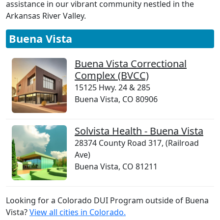
assistance in our vibrant community nestled in the
Arkansas River Valley.
Buena Vista
Buena Vista Correctional
Complex (BVCC)
15125 Hwy. 24 & 285
Buena Vista, CO 80906
Solvista Health - Buena Vista
28374 County Road 317, (Railroad
Ave)
Buena Vista, CO 81211
Looking for a Colorado DUI Program outside of Buena
Vista?
View all cities in Colorado.