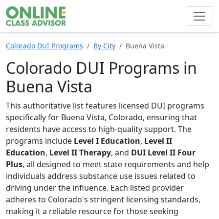
Colorado DUI Programs
By City
Buena Vista
Colorado DUI Programs in
Buena Vista
This authoritative list features licensed DUI programs
specifically for Buena Vista, Colorado, ensuring that
residents have access to high-quality support. The
programs include
Level I Education
,
Level II
Education
,
Level II Therapy
, and
DUI Level II Four
Plus
, all designed to meet state requirements and help
individuals address substance use issues related to
driving under the influence. Each listed provider
adheres to Colorado's stringent licensing standards,
making it a reliable resource for those seeking